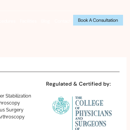
Book A Consultation
cedures
Facilities
Blog
Contact
Regulated & Certified by:
r Stabilization
throscopy
us Surgery
Arthroscopy