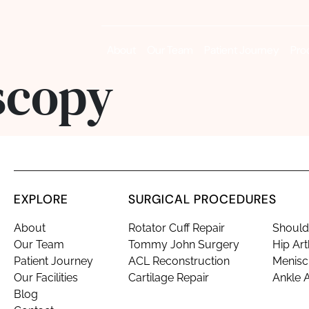
About
Our Team
Patient Journey
Pro
scopy
EXPLORE
SURGICAL PROCEDURES
About
Rotator Cuff Repair
Shoulde
Our Team
Tommy John Surgery
Hip Ar
Patient Journey
ACL Reconstruction
Menisc
Our Facilities
Cartilage Repair
Ankle 
Blog