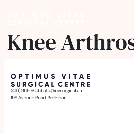
Knee Arthro
(416) 961-6044
info@ovsurgical.ca
199 Avenue Road, 3rd Floor