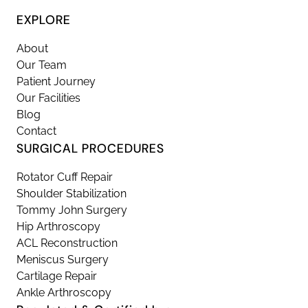
EXPLORE
About
Our Team
Patient Journey
Our Facilities
Blog
Contact
SURGICAL PROCEDURES
Rotator Cuff Repair
Shoulder Stabilization
Tommy John Surgery
Hip Arthroscopy
ACL Reconstruction
Meniscus Surgery
Cartilage Repair
Ankle Arthroscopy