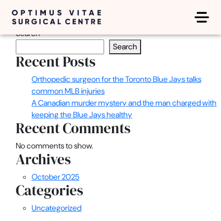
Latest Posts
Search
Search
Recent Posts
Orthopedic surgeon for the Toronto Blue Jays talks
common MLB injuries
A Canadian murder mystery and the man charged with
keeping the Blue Jays healthy
Recent Comments
No comments to show.
Archives
October 2025
Categories
Uncategorized