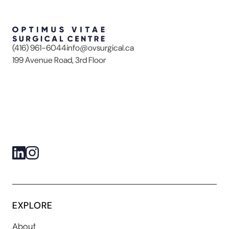
(416) 961-6044
info@ovsurgical.ca
199 Avenue Road, 3rd Floor
EXPLORE
About