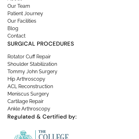
Our Team
Patient Journey
Our Facilities
Blog
Contact
SURGICAL PROCEDURES
Rotator Cuff Repair
Shoulder Stabilization
Tommy John Surgery
Hip Arthroscopy
ACL Reconstruction
Meniscus Surgery
Cartilage Repair
Ankle Arthroscopy
Regulated & Certified by: